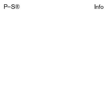
P–S®
Info